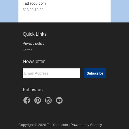
TattYoou.com
$13.99
$9.99
Quick Links
Privacy policy
Terms
Newsletter
Follow us
Copyright © 2026 TattYoou.com |
Powered by Shopify