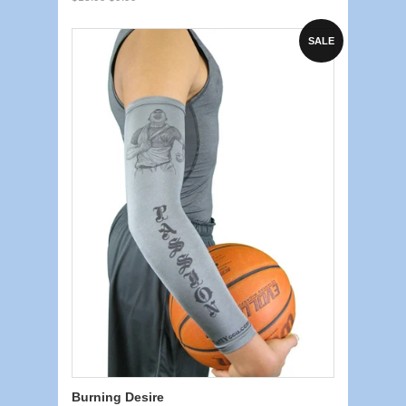
SALE
Burning Desire