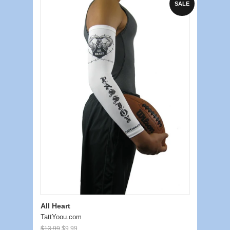
SALE
All Heart
TattYoou.com
$13.99
$9.99