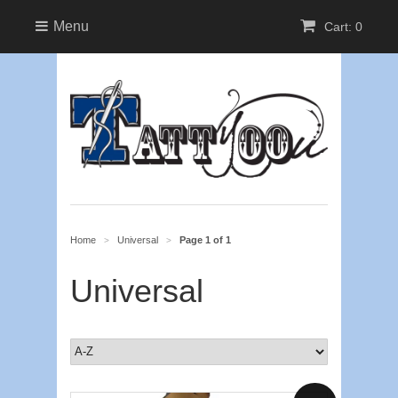
Menu
Cart: 0
Home
Universal
Page 1 of 1
>
>
Universal