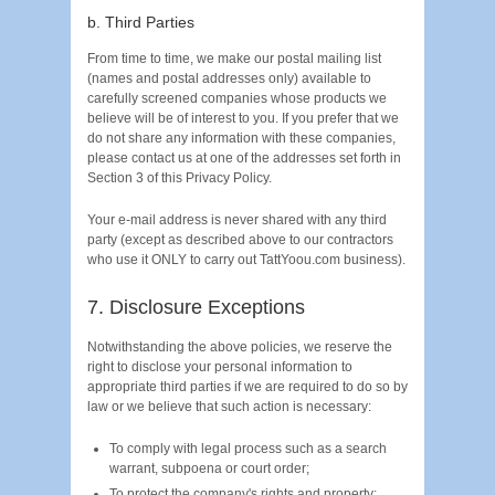
b. Third Parties
From time to time, we make our postal mailing list
(names and postal addresses only) available to
carefully screened companies whose products we
believe will be of interest to you. If you prefer that we
do not share any information with these companies,
please contact us at one of the addresses set forth in
Section 3 of this Privacy Policy.
Your e-mail address is never shared with any third
party (except as described above to our contractors
who use it ONLY to carry out TattYoou.com business).
7. Disclosure Exceptions
Notwithstanding the above policies, we reserve the
right to disclose your personal information to
appropriate third parties if we are required to do so by
law or we believe that such action is necessary:
To comply with legal process such as a search
warrant, subpoena or court order;
To protect the company's rights and property;