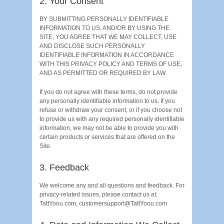
2. Your Consent
BY SUBMITTING PERSONALLY IDENTIFIABLE
INFORMATION TO US, AND/OR BY USING THE
SITE, YOU AGREE THAT WE MAY COLLECT, USE
AND DISCLOSE SUCH PERSONALLY
IDENTIFIABLE INFORMATION IN ACCORDANCE
WITH THIS PRIVACY POLICY AND TERMS OF USE,
AND AS PERMITTED OR REQUIRED BY LAW.
If you do not agree with these terms, do not provide
any personally identifiable information to us. If you
refuse or withdraw your consent, or if you choose not
to provide us with any required personally identifiable
information, we may not be able to provide you with
certain products or services that are offered on the
Site.
3. Feedback
We welcome any and all questions and feedback. For
privacy-related issues, please contact us at:
TattYoou.com, customersupport@TattYoou.com