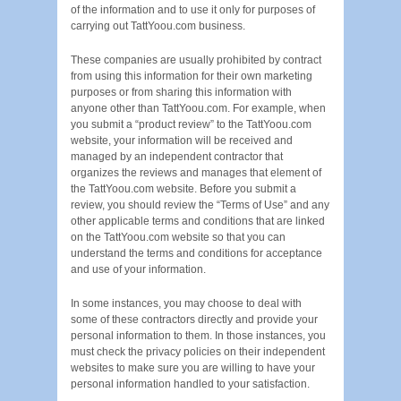
of the information and to use it only for purposes of
carrying out TattYoou.com business.
These companies are usually prohibited by contract
from using this information for their own marketing
purposes or from sharing this information with
anyone other than TattYoou.com. For example, when
you submit a “product review” to the TattYoou.com
website, your information will be received and
managed by an independent contractor that
organizes the reviews and manages that element of
the TattYoou.com website. Before you submit a
review, you should review the “Terms of Use” and any
other applicable terms and conditions that are linked
on the TattYoou.com website so that you can
understand the terms and conditions for acceptance
and use of your information.
In some instances, you may choose to deal with
some of these contractors directly and provide your
personal information to them. In those instances, you
must check the privacy policies on their independent
websites to make sure you are willing to have your
personal information handled to your satisfaction.