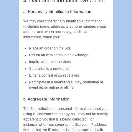
4. Data and Information We Collect
a. Personally Identifiable Information
We may collect personally identifiable information
(including name, address, telephone number, e-mail
address and, when necessary, credit card
information) when you:
Place an order on the Site
Return an item or make an exchange
Inquire about our services
Subscribe to a newsletter
Enter a contest or sweepstakes
Participate in a marketing survey, promotion or
event either online or offline.
b. Aggregate Information
The Site collects non-personal information about you
using clickstream technology, so it may not be readily
apparent to you that it is being collected. For
instance, when you come to the Site your IP address
is collected. An IP address is often associated with