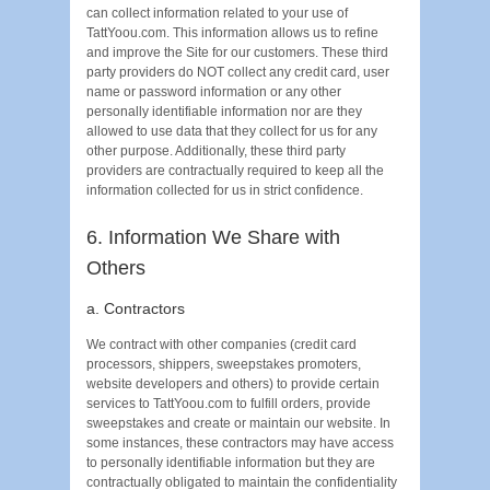
can collect information related to your use of
TattYoou.com. This information allows us to refine
and improve the Site for our customers. These third
party providers do NOT collect any credit card, user
name or password information or any other
personally identifiable information nor are they
allowed to use data that they collect for us for any
other purpose. Additionally, these third party
providers are contractually required to keep all the
information collected for us in strict confidence.
6. Information We Share with
Others
a. Contractors
We contract with other companies (credit card
processors, shippers, sweepstakes promoters,
website developers and others) to provide certain
services to TattYoou.com to fulfill orders, provide
sweepstakes and create or maintain our website. In
some instances, these contractors may have access
to personally identifiable information but they are
contractually obligated to maintain the confidentiality