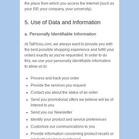
the place from which you access the Internet (such as
your ISP, your company, your university).
5. Use of Data and Information
a. Personally Identifiable Information
At TattYoou.com, we always want to provide you with
the best possible shopping experience and fulfill your
orders exactly as you've requested. In order to do
this, we use your personally identifiable information
to allow us to:
Process and track your order
Provide the services you request
Contact you about the status of an order
Send you promotional offers we believe will be of
interest to you
Send you our Newsletter
Identify your product and service preferences
Customize our communications to you
Provide information concerning product recalls or