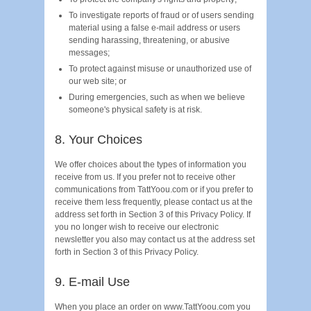
To investigate reports of fraud or of users sending
material using a false e-mail address or users
sending harassing, threatening, or abusive
messages;
To protect against misuse or unauthorized use of
our web site; or
During emergencies, such as when we believe
someone's physical safety is at risk.
8. Your Choices
We offer choices about the types of information you
receive from us. If you prefer not to receive other
communications from TattYoou.com or if you prefer to
receive them less frequently, please contact us at the
address set forth in Section 3 of this Privacy Policy. If
you no longer wish to receive our electronic
newsletter you also may contact us at the address set
forth in Section 3 of this Privacy Policy.
9. E-mail Use
When you place an order on www.TattYoou.com you