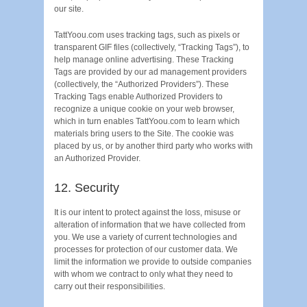
our site.
TattYoou.com uses tracking tags, such as pixels or
transparent GIF files (collectively, “Tracking Tags”), to
help manage online advertising. These Tracking
Tags are provided by our ad management providers
(collectively, the “Authorized Providers”). These
Tracking Tags enable Authorized Providers to
recognize a unique cookie on your web browser,
which in turn enables TattYoou.com to learn which
materials bring users to the Site. The cookie was
placed by us, or by another third party who works with
an Authorized Provider.
12. Security
It is our intent to protect against the loss, misuse or
alteration of information that we have collected from
you. We use a variety of current technologies and
processes for protection of our customer data. We
limit the information we provide to outside companies
with whom we contract to only what they need to
carry out their responsibilities.