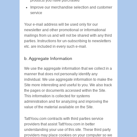
products you have purchased
Improve our merchandise selection and customer
service
Your e-mail address will be used only for our
newsletter and other promotional or informational
mailings from us and will not be shared with any third
parties. Instructions for un-subscribing to newsletters
etc. are included in every such e-mail.
b. Aggregate Information
We use the aggregate information that we collect in a
manner that does not personally identify any
individual. We use aggregate information to make the
Site more interesting and useful to you. We also track
the pages or documents accessed within the Site.
This information is collected for systems
administration and for analyzing and improving the
value of the material available on the Site.
TattYoou.com contracts with third parties service
providers that assist TattYoou.com in better
understanding your use of this site. These third party
providers may place cookies on your computer so we