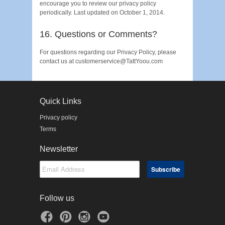
encourage you to review our privacy policy
periodically. Last updated on October 1, 2014.
16. Questions or Comments?
For questions regarding our Privacy Policy, please
contact us at customerservice@TattYoou.com
Quick Links
Privacy policy
Terms
Newsletter
Follow us