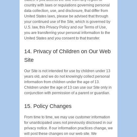
country with laws or regulations governing personal
data collection, use, and disclosure, that differ from
United States laws, please be advised that through
your continued use of the Site, which is governed by
U.S. law, this Privacy Policy and our Terms of Use,
you are transferring your personal information to the
United States and you consent to that transfer.
14. Privacy of Children on Our Web
Site
Our Site is not intended for use by children under 13
years old, and we do not knowingly collect personal
information from children under the age of 13.
Children under the age of 13 can use our Site only in
conjunction with permission of a parent or guardian.
15. Policy Changes
From time to time, we may use customer information
for unanticipated uses not previously disclosed in our
privacy notice. If our information practices change, we
will post these changes on our web site. We