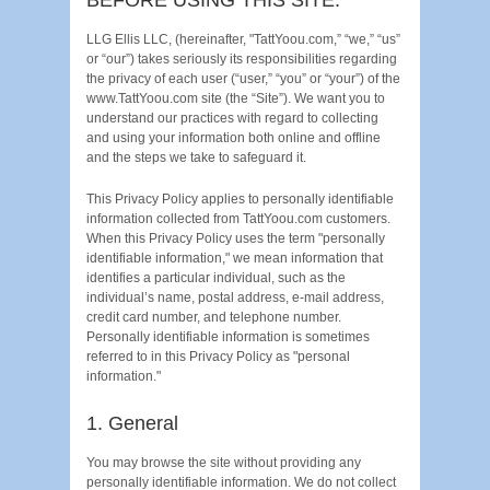
LLG Ellis LLC, (hereinafter, "TattYoou.com,” “we,” “us”
or “our”) takes seriously its responsibilities regarding
the privacy of each user (“user,” “you” or “your”) of the
www.TattYoou.com site (the “Site”). We want you to
understand our practices with regard to collecting
and using your information both online and offline
and the steps we take to safeguard it.
This Privacy Policy applies to personally identifiable
information collected from TattYoou.com customers.
When this Privacy Policy uses the term "personally
identifiable information," we mean information that
identifies a particular individual, such as the
individual’s name, postal address, e-mail address,
credit card number, and telephone number.
Personally identifiable information is sometimes
referred to in this Privacy Policy as "personal
information."
1. General
You may browse the site without providing any
personally identifiable information. We do not collect