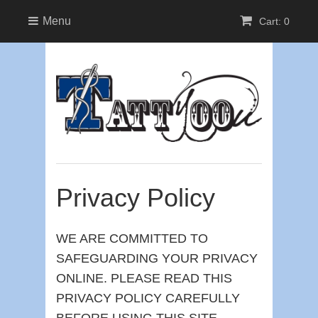
Menu
Cart: 0
Privacy Policy
WE ARE COMMITTED TO
SAFEGUARDING YOUR PRIVACY
ONLINE. PLEASE READ THIS
PRIVACY POLICY CAREFULLY
BEFORE USING THIS SITE.