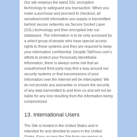
Our site employs the latest SSL encryption
technology to safeguard you transaction. When you
make a purchase and proceed to checkout, all
sensitive/credit information you supply is transmitted
behind secure networks via Secure Socket Layer
(SSL) technology and then encrypted into our
databases. The information is to be only accessed by
a select group of people who have special access
rights to these systems and they are required to keep
your information confidential. Despite TattYoou.com’s
efforts to protect your Personally Identifiable
Information, there is always some risk that an
unauthorized third party may find a way around our
security systems or that transmissions of your
information over the Internet will be intercepted. We
do not provide any warrantee or ensure the security
of any data transmitted to and from us and will not be
liable for any loss resulting from the information being
compromized.
13. International Users
The Site is hosted in the United States and is
intended for and directed to users in the United
States. If you access the Site from any region or