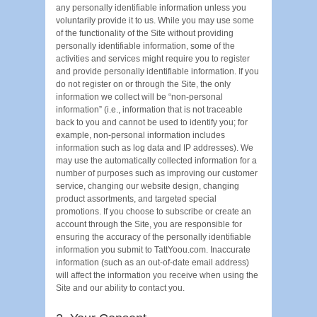
any personally identifiable information unless you
voluntarily provide it to us. While you may use some
of the functionality of the Site without providing
personally identifiable information, some of the
activities and services might require you to register
and provide personally identifiable information. If you
do not register on or through the Site, the only
information we collect will be “non-personal
information” (i.e., information that is not traceable
back to you and cannot be used to identify you; for
example, non-personal information includes
information such as log data and IP addresses). We
may use the automatically collected information for a
number of purposes such as improving our customer
service, changing our website design, changing
product assortments, and targeted special
promotions. If you choose to subscribe or create an
account through the Site, you are responsible for
ensuring the accuracy of the personally identifiable
information you submit to TattYoou.com. Inaccurate
information (such as an out-of-date email address)
will affect the information you receive when using the
Site and our ability to contact you.