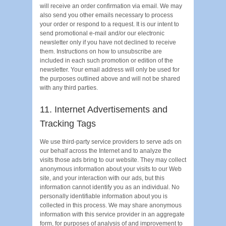
will receive an order confirmation via email. We may
also send you other emails necessary to process
your order or respond to a request. It is our intent to
send promotional e-mail and/or our electronic
newsletter only if you have not declined to receive
them. Instructions on how to unsubscribe are
included in each such promotion or edition of the
newsletter. Your email address will only be used for
the purposes outlined above and will not be shared
with any third parties.
11. Internet Advertisements and
Tracking Tags
We use third-party service providers to serve ads on
our behalf across the Internet and to analyze the
visits those ads bring to our website. They may collect
anonymous information about your visits to our Web
site, and your interaction with our ads, but this
information cannot identify you as an individual. No
personally identifiable information about you is
collected in this process. We may share anonymous
information with this service provider in an aggregate
form, for purposes of analysis of and improvement to