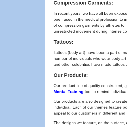
Compression Garments:
In recent years, we have all been expose
been used in the medical profession to i
of compression garments by athletes to 
unrestricted movement during intense com
Tattoos:
Tattoos (body art) have been a part of m
number of individuals who wear body art 
and other celebrities have made tattoos 
Our Products:
Our product-line of quality constructed,
Mental Training
tool to remind individua
Our products are also designed to creat
individual. Each of our themes feature p
appeal to our customers in different an
The designs we feature, on the surface, 