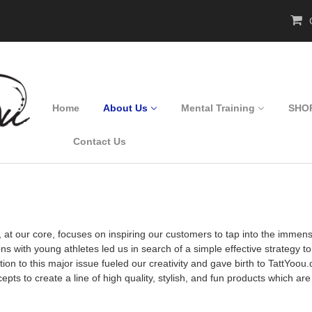
C
Home
About Us
Mental Training
SHO
Contact Us
, at our core, focuses on inspiring our customers to tap into the immen
ns with young athletes led us in search of a simple effective strategy t
lution to this major issue fueled our creativity and gave birth to Tatt
epts to create a line of high quality, stylish, and fun products which ar