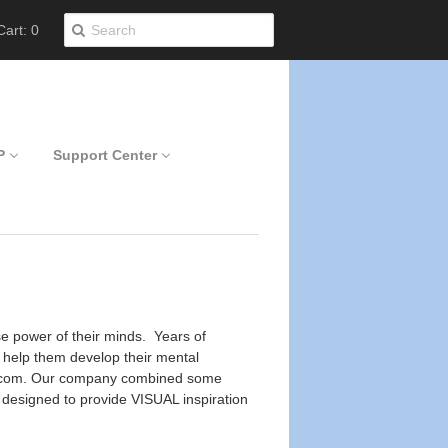
art: 0
P
Support Center
se power of their minds. Years of
o help them develop their mental
Yoou.com. Our company combined some
e designed to provide VISUAL inspiration