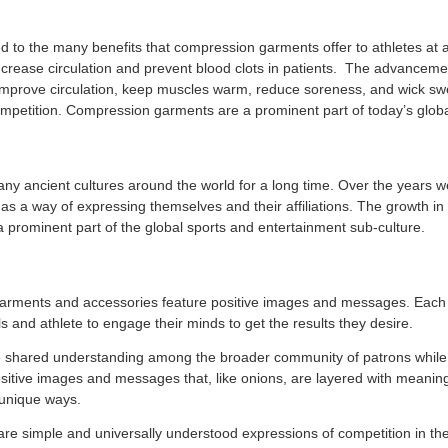
d to the many benefits that compression garments offer to athletes at
ncrease circulation and prevent blood clots in patients. The advanceme
improve circulation, keep muscles warm, reduce soreness, and wick sw
petition. Compression garments are a prominent part of today’s global
any ancient cultures around the world for a long time. Over the years 
as a way of expressing themselves and their affiliations. The growth in
a prominent part of the global sports and entertainment sub-culture.
 garments and accessories feature positive images and messages. Each 
ls and athlete to engage their minds to get the results they desire.
e shared understanding among the broader community of patrons while 
ositive images and messages that, like onions, are layered with meaning
d unique ways.
are simple and universally understood expressions of competition in th