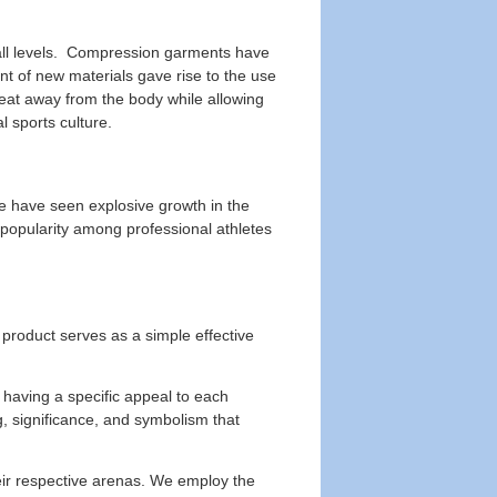
 all levels. Compression garments have
nt of new materials gave rise to the use
eat away from the body while allowing
 sports culture.
we have seen explosive growth in the
 popularity among professional athletes
product serves as a simple effective
having a specific appeal to each
, significance, and symbolism that
eir respective arenas. We employ the