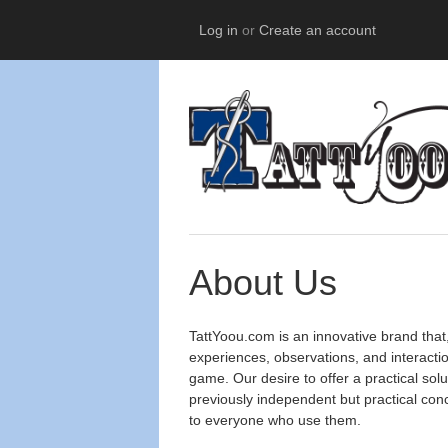
Log in
or
Create an account
About Us
TattYoou.com is an innovative brand that
experiences, observations, and interactio
game. Our desire to offer a practical so
previously independent but practical conc
to everyone who use them.